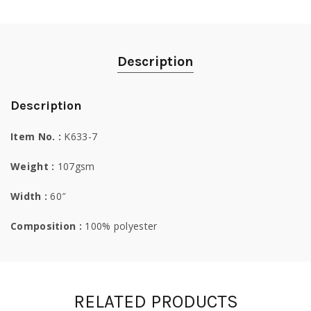
Description
Description
Item No. :
K633-7
Weight :
107gsm
Width :
60″
Composition :
100% polyester
RELATED PRODUCTS