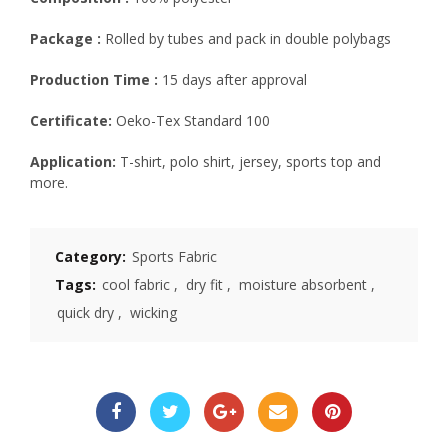
Package :
Rolled by tubes and pack in double polybags
Production Time :
15 days after approval
Certificate:
Oeko-Tex Standard 100
Application:
T-shirt, polo shirt, jersey, sports top and
more.
Category:
Sports Fabric
Tags:
cool fabric
,
dry fit
,
moisture absorbent
,
quick dry
,
wicking