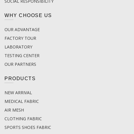
SOCIAL RESPONSIBILITY
WHY CHOOSE US
OUR ADVANTAGE
FACTORY TOUR
LABORATORY
TESTING CENTER
OUR PARTNERS
PRODUCTS
NEW ARRIVAL
MEDICAL FABRIC
AIR MESH
CLOTHING FABRIC
SPORTS SHOES FABRIC