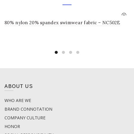
80% nylon 20% spandex swimwear fabric – NC502E
ABOUT US
WHO ARE WE
BRAND CONNOTATION
COMPANY CULTURE
HONOR