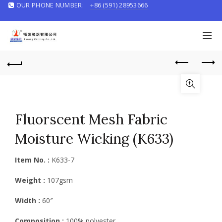
OUR PHONE NUMBER:
+86 (591) 28953666
English/
中文
Fluorscent Mesh Fabric
Moisture Wicking (K633)
Item No. :
K633-7
Weight :
107gsm
Width :
60″
Composition :
100% polyester